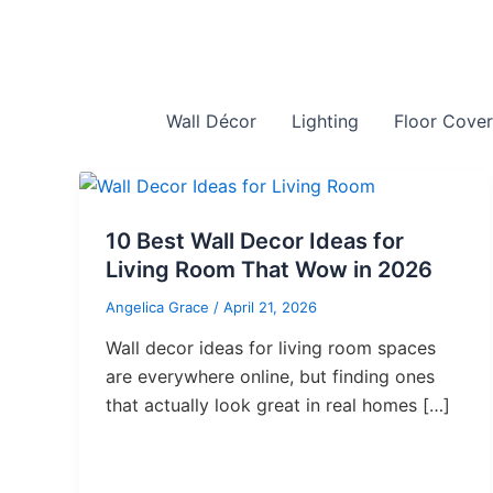
Skip
to
content
Wall Décor
Lighting
Floor Cover
10 Best Wall Decor Ideas for
Living Room That Wow in 2026
Angelica Grace
/
April 21, 2026
Wall decor ideas for living room spaces
are everywhere online, but finding ones
that actually look great in real homes […]