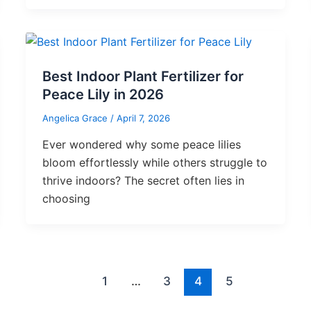
Best Indoor Plant Fertilizer for
Peace Lily in 2026
Angelica Grace
/
April 7, 2026
Ever wondered why some peace lilies
bloom effortlessly while others struggle to
thrive indoors? The secret often lies in
choosing
1
…
3
4
5