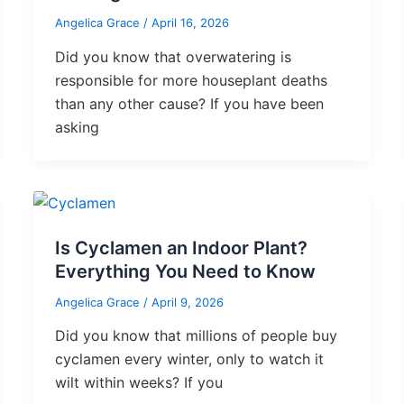
Angelica Grace
/
April 16, 2026
Did you know that overwatering is
responsible for more houseplant deaths
than any other cause? If you have been
asking
Is Cyclamen an Indoor Plant?
Everything You Need to Know
Angelica Grace
/
April 9, 2026
Did you know that millions of people buy
cyclamen every winter, only to watch it
wilt within weeks? If you