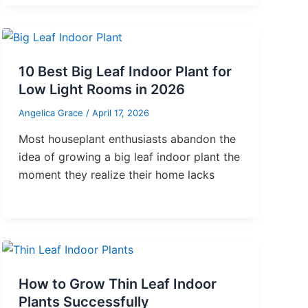
10 Best Big Leaf Indoor Plant for
Low Light Rooms in 2026
Angelica Grace
/
April 17, 2026
Most houseplant enthusiasts abandon the
idea of growing a big leaf indoor plant the
moment they realize their home lacks
How to Grow Thin Leaf Indoor
Plants Successfully