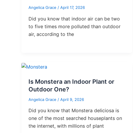
Angelica Grace
/
April 17, 2026
Did you know that indoor air can be two
to five times more polluted than outdoor
air, according to the
Is Monstera an Indoor Plant or
Outdoor One?
Angelica Grace
/
April 9, 2026
Did you know that Monstera deliciosa is
one of the most searched houseplants on
the internet, with millions of plant