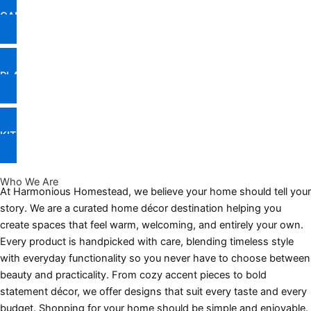
CANDLES & FRAGRANCE
PLANTS & PLANTERS
KITCHEN & DINING DECOR
Who We Are
At Harmonious Homestead, we believe your home should tell your
story. We are a curated home décor destination helping you
create spaces that feel warm, welcoming, and entirely your own.
Every product is handpicked with care, blending timeless style
with everyday functionality so you never have to choose between
beauty and practicality. From cozy accent pieces to bold
statement décor, we offer designs that suit every taste and every
budget. Shopping for your home should be simple and enjoyable.