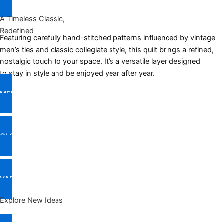
A Timeless Classic,
Redefined
Featuring carefully hand-stitched patterns influenced by vintage
men’s ties and classic collegiate style, this quilt brings a refined,
nostalgic touch to your space. It’s a versatile layer designed
to stay in style and be enjoyed year after year.
MEET TOP PICKS
CLOCKS
VASES & SHOWPIECES
Explore New Ideas