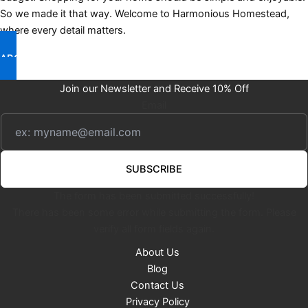
So we made it that way. Welcome to Harmonious Homestead,
where every detail matters.
ABOUT US
Join our Newsletter and Receive 10% Off
Email
SUBSCRIBE
The form has been submitted successfully!
There has been some error while submitting the form. Please
verify all form fields again.
About Us
Blog
Contact Us
Privacy Policy