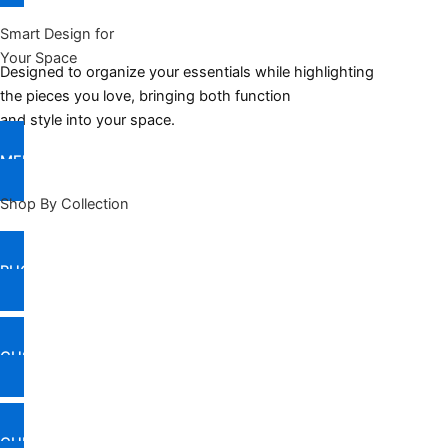
Smart Design for
Your Space
Designed to organize your essentials while highlighting
the pieces you love, bringing both function
and style into your space.
MEET THE COLLECTION
Shop By Collection
RUGS & FLOOR COVERINGS
CUSHIONS & THROWS
CURTAINS & BLINDS