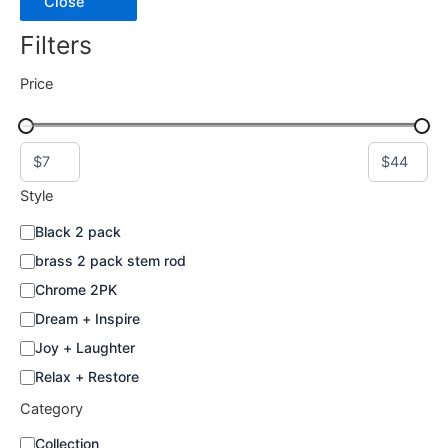
Close
the
Filters
product
page
Price
Style
S
Black 2 pack
t
brass 2 pack stem rod
y
l
Chrome 2PK
e
Dream + Inspire
Joy + Laughter
Relax + Restore
Category
C
Collection