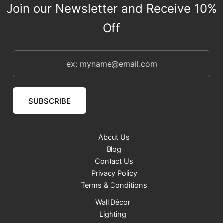
s
Join our Newsletter and Receive 10%
Off
SUBSCRIBE
About Us
Blog
Contact Us
Privacy Policy
Terms & Conditions
Wall Décor
Lighting