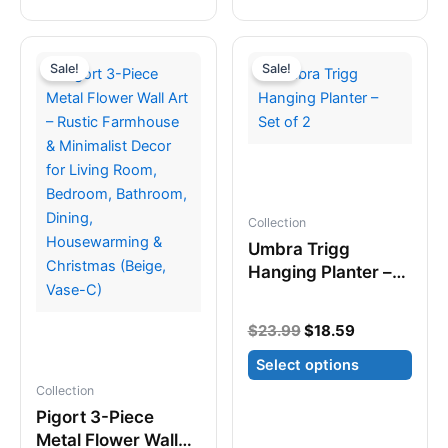
product
has
has
multiple
multiple
variants.
Sale!
Sale!
variants.
The
The
options
options
may
may
be
be
chosen
chosen
on
Collection
on
the
Umbra Trigg
the
product
Hanging Planter –
product
page
Set of 2
page
Original
Current
$
23.99
$
18.59
price
price
Select options
was:
is:
$23.99.
$18.59.
Collection
This
Pigort 3-Piece
product
Metal Flower Wall
has