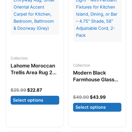
may
may
be
be
chosen
chosen
on
on
the
the
product
product
page
page
Collection
Lahome Moroccan
Collection
Trellis Area Rug 2×3
Modern Black
– Non-Slip
Farmhouse Glass
Washable Entryway
Cylinder Pendant
Original
Current
$
25.99
$
22.87
Rug, Small Oriental
Light – Mini Pendant
price
price
Original
Current
$
49.90
$
43.99
Accent Carpet for
Fixtures for Kitchen
Select options
was:
is:
price
price
Kitchen, Bedroom,
$25.99.
$22.87.
Island, Dining, or
Select options
was:
is:
This
Bathroom &
Bar – 4.75″ Shade,
$49.90.
$43.99.
product
This
Doorway (Grey)
58″ Adjustable
has
product
Cord, 2-Pack
multiple
has