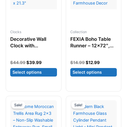
may
the
be
product
chosen
page
on
Clocks
Collection
the
Decorative Wall
FEXIA Boho Table
product
Clock with
Runner – 12×72″,
page
Pendulum – Silent
Tassels, Rustic
Quartz, 13.8″ x
Farmhouse Decor
Original
Current
Original
Current
$
44.99
$
39.99
$
14.99
$
12.99
21.3″
price
price
price
price
Select options
Select options
was:
is:
was:
is:
$44.99.
$39.99.
$14.99.
$12.99.
This
This
product
product
has
has
multiple
multiple
Sale!
Sale!
variants.
variants.
The
The
options
options