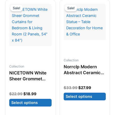
variants.
multiple
Sale!
Sale!
The
variants.
options
The
may
options
be
may
chosen
be
on
chosen
the
on
product
the
Collection
page
product
Norrclp Modern
Collection
page
Abstract Ceramic
NICETOWN White
Statue – Table
Sheer Grommet
Decoration for
Curtains for
Original
Current
$
33.99
$
27.99
Home & Office
Bedroom & Living
price
price
Original
Current
$
22.99
$
18.99
Room (2 Panels,
Select options
was:
is:
price
price
$33.99.
$27.99.
54″ x 84″)
Select options
was:
is:
This
$22.99.
$18.99.
This
product