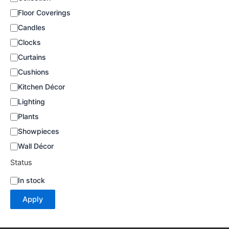
a
Floor Coverings
t
e
Candles
g
Clocks
o
Curtains
r
y
Cushions
Kitchen Décor
Lighting
Plants
Showpieces
Wall Décor
Status
S
In stock
t
Apply
a
t
u