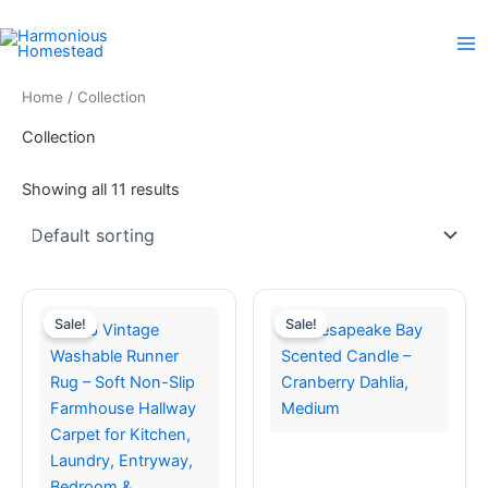
Skip
to
content
Home
/ Collection
Collection
Showing all 11 results
Sale!
Sale!