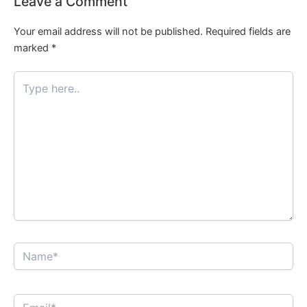
Leave a Comment
Your email address will not be published.
Required fields are
marked
*
Type
here..
Name*
Email*