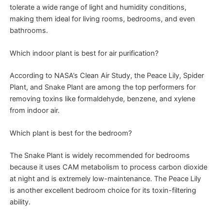
tolerate a wide range of light and humidity conditions,
making them ideal for living rooms, bedrooms, and even
bathrooms.
Which indoor plant is best for air purification?
According to NASA’s Clean Air Study, the Peace Lily, Spider
Plant, and Snake Plant are among the top performers for
removing toxins like formaldehyde, benzene, and xylene
from indoor air.
Which plant is best for the bedroom?
The Snake Plant is widely recommended for bedrooms
because it uses CAM metabolism to process carbon dioxide
at night and is extremely low-maintenance. The Peace Lily
is another excellent bedroom choice for its toxin-filtering
ability.