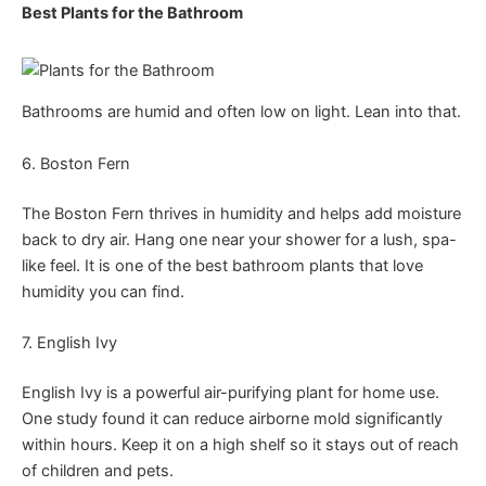
Best Plants for the Bathroom
Bathrooms are humid and often low on light. Lean into that.
6. Boston Fern
The Boston Fern thrives in humidity and helps add moisture
back to dry air. Hang one near your shower for a lush, spa-
like feel. It is one of the best bathroom plants that love
humidity you can find.
7. English Ivy
English Ivy is a powerful air-purifying plant for home use.
One study found it can reduce airborne mold significantly
within hours. Keep it on a high shelf so it stays out of reach
of children and pets.