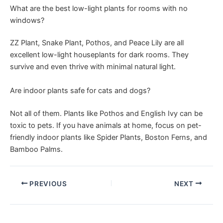
What are the best low-light plants for rooms with no
windows?
ZZ Plant, Snake Plant, Pothos, and Peace Lily are all
excellent low-light houseplants for dark rooms. They
survive and even thrive with minimal natural light.
Are indoor plants safe for cats and dogs?
Not all of them. Plants like Pothos and English Ivy can be
toxic to pets. If you have animals at home, focus on pet-
friendly indoor plants like Spider Plants, Boston Ferns, and
Bamboo Palms.
PREVIOUS
NEXT