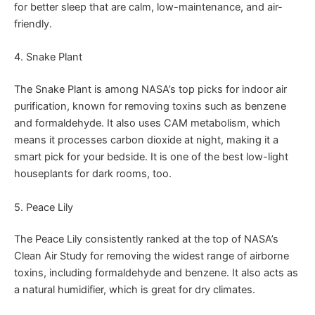
for better sleep that are calm, low-maintenance, and air-
friendly.
4. Snake Plant
The Snake Plant is among NASA’s top picks for indoor air
purification, known for removing toxins such as benzene
and formaldehyde. It also uses CAM metabolism, which
means it processes carbon dioxide at night, making it a
smart pick for your bedside. It is one of the best low-light
houseplants for dark rooms, too.
5. Peace Lily
The Peace Lily consistently ranked at the top of NASA’s
Clean Air Study for removing the widest range of airborne
toxins, including formaldehyde and benzene. It also acts as
a natural humidifier, which is great for dry climates.