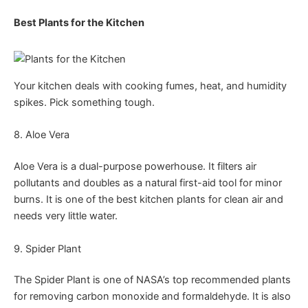
Best Plants for the Kitchen
Your kitchen deals with cooking fumes, heat, and humidity
spikes. Pick something tough.
8. Aloe Vera
Aloe Vera is a dual-purpose powerhouse. It filters air
pollutants and doubles as a natural first-aid tool for minor
burns. It is one of the best kitchen plants for clean air and
needs very little water.
9. Spider Plant
The Spider Plant is one of NASA’s top recommended plants
for removing carbon monoxide and formaldehyde. It is also