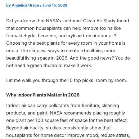
By
Angelica Grace
/
June 15, 2026
Did you know that NASA’s landmark Clean Air Study found
that common houseplants can help remove toxins like
formaldehyde, benzene, and xylene from indoor air?
Choosing the best plants for every room in your home is
one of the simplest ways to create a healthier, more
beautiful living space in 2026. And the good news? You do
not need a green thumb to make it work.
Let me walk you through the 10 top picks, room by room.
Why Indoor Plants Matter in 2026
Indoor air can carry pollutants from furniture, cleaning
products, and paint. NASA recommends placing roughly
one plant per 100 square feet of space for the best effect.
Beyond air quality, studies consistently show that
houseplants for home decor improve mood, reduce stress,