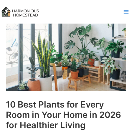
Skip
to
content
10 Best Plants for Every
Room in Your Home in 2026
for Healthier Living