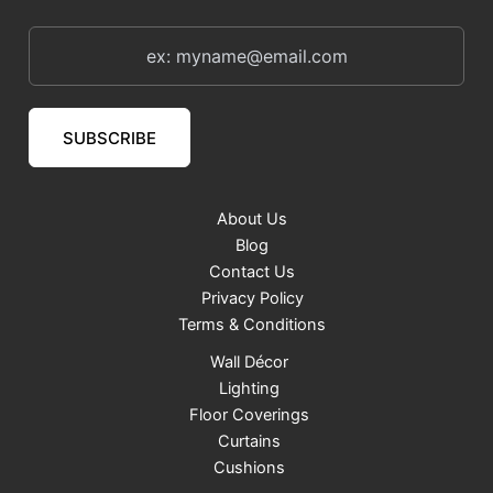
SUBSCRIBE
About Us
Blog
Contact Us
Privacy Policy
Terms & Conditions
Wall Décor
Lighting
Floor Coverings
Curtains
Cushions