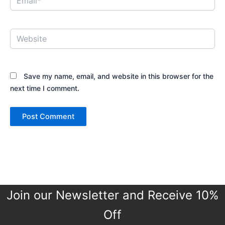
Website
Save my name, email, and website in this browser for the
next time I comment.
Join our Newsletter and Receive 10%
Off