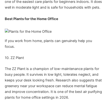
one of the easiest care plants for beginners indoors. It does
well in moderate light and is safe for households with pets.
Best Plants for the Home Office
If you work from home, plants can genuinely help you
focus.
10. ZZ Plant
The ZZ Plant is a champion of low-maintenance plants for
busy people. It survives in low light, tolerates neglect, and
keeps your desk looking fresh. Research also suggests that
greenery near your workspace can reduce mental fatigue
and improve concentration. It is one of the best air purifying
plants for home office settings in 2026.