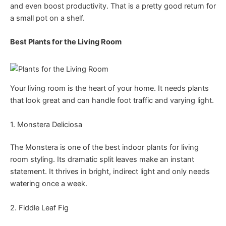
and even boost productivity. That is a pretty good return for
a small pot on a shelf.
Best Plants for the Living Room
Your living room is the heart of your home. It needs plants
that look great and can handle foot traffic and varying light.
1. Monstera Deliciosa
The Monstera is one of the best indoor plants for living
room styling. Its dramatic split leaves make an instant
statement. It thrives in bright, indirect light and only needs
watering once a week.
2. Fiddle Leaf Fig