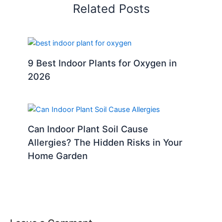
Related Posts
9 Best Indoor Plants for Oxygen in
2026
Can Indoor Plant Soil Cause
Allergies? The Hidden Risks in Your
Home Garden