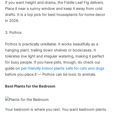
If you want height and drama, the Fiddle Leaf Fig delivers.
Place it near a sunny window and keep it away from cold
drafts. It is a top pick for best houseplants for home decor
in 2026.
3. Pothos
Pothos is practically unkillable. It works beautifully as a
hanging plant, trailing down shelves or bookcases. It
tolerates low light and irregular watering, making it perfect
for busy people. If you have pets, though, do check our
guide on
pet-friendly indoor plants safe for cats and dogs
before you place it — Pothos can be toxic to animals.
Best Plants for the Bedroom
Your bedroom is where you rest. You want bedroom plants