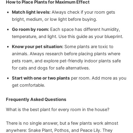
How to Place Plants for Maximum Effect
Match light levels:
Always check if your room gets
bright, medium, or low light before buying.
Go room by room:
Each space has different humidity,
temperature, and light. Use this guide as your blueprint.
Know your pet situation:
Some plants are toxic to
animals. Always research before placing plants where
pets roam, and explore pet-friendly indoor plants safe
for cats and dogs for safe alternatives.
Start with one or two plants
per room. Add more as you
get comfortable.
Frequently Asked Questions
What is the best plant for every room in the house?
There is no single answer, but a few plants work almost
anywhere: Snake Plant, Pothos, and Peace Lily. They