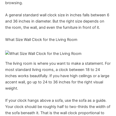
browsing.
A general standard wall clock size in inches falls between 6
and 36 inches in diameter. But the right size depends on
the room, the wall, and even the furniture in front of it.
What Size Wall Clock for the Living Room
The living room is where you want to make a statement. For
most standard living rooms, a clock between 18 to 24
inches works beautifully. If you have high ceilings or a large
accent wall, go up to 24 to 36 inches for the right visual
weight.
If your clock hangs above a sofa, use the sofa as a guide.
Your clock should be roughly half to two-thirds the width of
the sofa beneath it. That is the wall clock proportional to