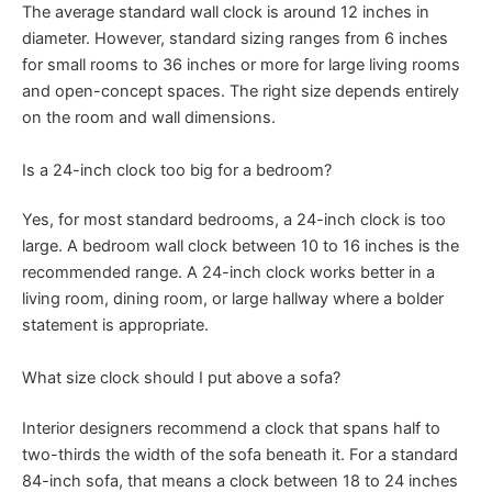
The average standard wall clock is around 12 inches in
diameter. However, standard sizing ranges from 6 inches
for small rooms to 36 inches or more for large living rooms
and open-concept spaces. The right size depends entirely
on the room and wall dimensions.
Is a 24-inch clock too big for a bedroom?
Yes, for most standard bedrooms, a 24-inch clock is too
large. A bedroom wall clock between 10 to 16 inches is the
recommended range. A 24-inch clock works better in a
living room, dining room, or large hallway where a bolder
statement is appropriate.
What size clock should I put above a sofa?
Interior designers recommend a clock that spans half to
two-thirds the width of the sofa beneath it. For a standard
84-inch sofa, that means a clock between 18 to 24 inches