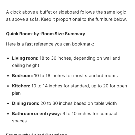
A clock above a buffet or sideboard follows the same logic
as above a sofa. Keep it proportional to the furniture below.
Quick Room-by-Room Size Summary
Here is a fast reference you can bookmark:
Living room:
18 to 36 inches, depending on wall and
ceiling height
Bedroom:
10 to 16 inches for most standard rooms
Kitchen:
10 to 14 inches for standard, up to 20 for open
plan
Dining room:
20 to 30 inches based on table width
Bathroom or entryway:
6 to 10 inches for compact
spaces