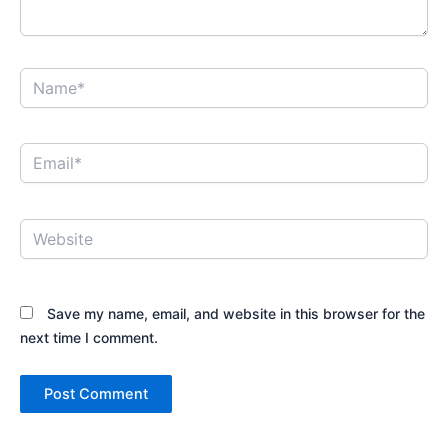
Name*
Email*
Website
Save my name, email, and website in this browser for the
next time I comment.