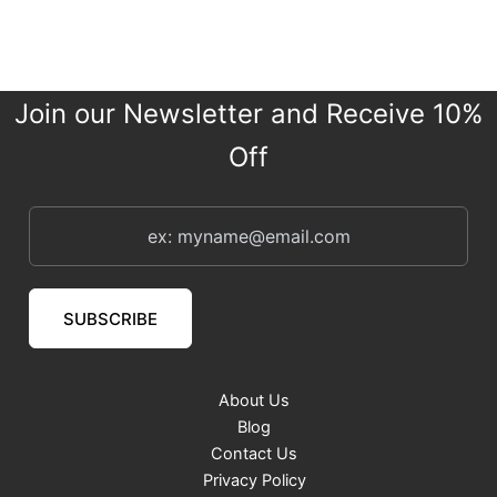
Join our Newsletter and Receive 10%
Off
SUBSCRIBE
About Us
Blog
Contact Us
Privacy Policy