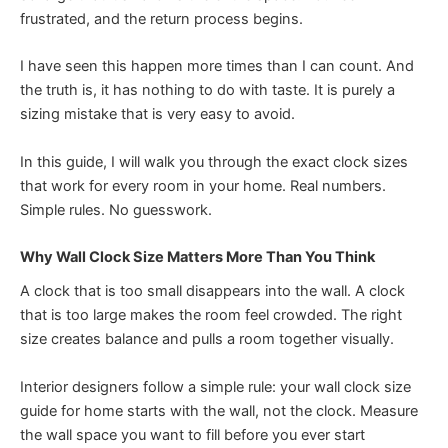
frustrated, and the return process begins.
I have seen this happen more times than I can count. And
the truth is, it has nothing to do with taste. It is purely a
sizing mistake that is very easy to avoid.
In this guide, I will walk you through the exact clock sizes
that work for every room in your home. Real numbers.
Simple rules. No guesswork.
Why Wall Clock Size Matters More Than You Think
A clock that is too small disappears into the wall. A clock
that is too large makes the room feel crowded. The right
size creates balance and pulls a room together visually.
Interior designers follow a simple rule: your wall clock size
guide for home starts with the wall, not the clock. Measure
the wall space you want to fill before you ever start