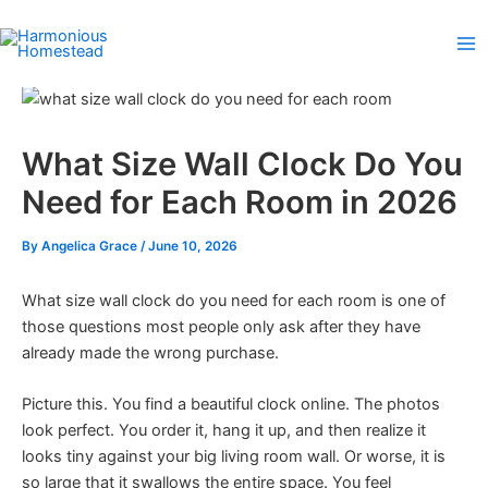
Skip
to
content
What Size Wall Clock Do You
Need for Each Room in 2026
By
Angelica Grace
/
June 10, 2026
What size wall clock do you need for each room is one of
those questions most people only ask after they have
already made the wrong purchase.
Picture this. You find a beautiful clock online. The photos
look perfect. You order it, hang it up, and then realize it
looks tiny against your big living room wall. Or worse, it is
so large that it swallows the entire space. You feel