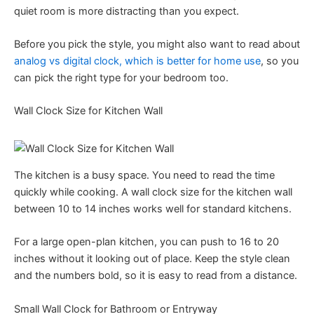
quiet room is more distracting than you expect.
Before you pick the style, you might also want to read about
analog vs digital clock, which is better for home use
, so you
can pick the right type for your bedroom too.
Wall Clock Size for Kitchen Wall
The kitchen is a busy space. You need to read the time
quickly while cooking. A wall clock size for the kitchen wall
between 10 to 14 inches works well for standard kitchens.
For a large open-plan kitchen, you can push to 16 to 20
inches without it looking out of place. Keep the style clean
and the numbers bold, so it is easy to read from a distance.
Small Wall Clock for Bathroom or Entryway