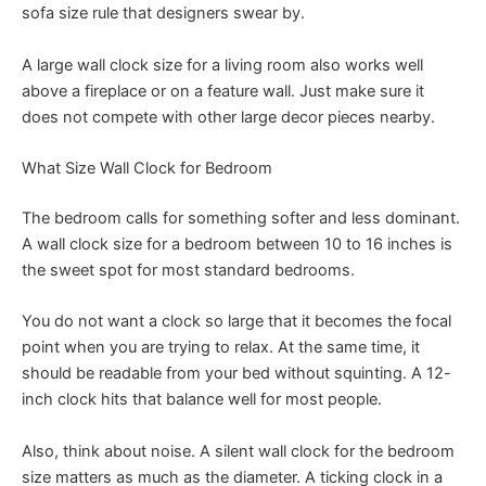
sofa size rule that designers swear by.
A large wall clock size for a living room also works well
above a fireplace or on a feature wall. Just make sure it
does not compete with other large decor pieces nearby.
What Size Wall Clock for Bedroom
The bedroom calls for something softer and less dominant.
A wall clock size for a bedroom between 10 to 16 inches is
the sweet spot for most standard bedrooms.
You do not want a clock so large that it becomes the focal
point when you are trying to relax. At the same time, it
should be readable from your bed without squinting. A 12-
inch clock hits that balance well for most people.
Also, think about noise. A silent wall clock for the bedroom
size matters as much as the diameter. A ticking clock in a