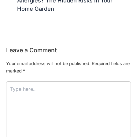
Allergies? The Hidden Risks in Your
Home Garden
Leave a Comment
Your email address will not be published.
Required fields are
marked
*
Type
here..