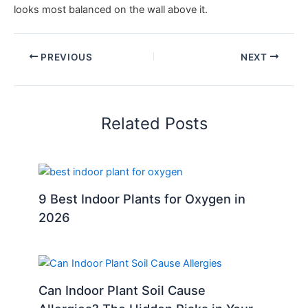
looks most balanced on the wall above it.
PREVIOUS
NEXT
Related Posts
9 Best Indoor Plants for Oxygen in
2026
Can Indoor Plant Soil Cause