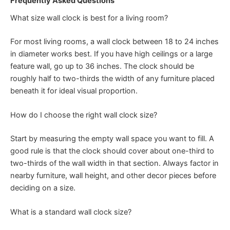
Frequently Asked Questions
What size wall clock is best for a living room?
For most living rooms, a wall clock between 18 to 24 inches
in diameter works best. If you have high ceilings or a large
feature wall, go up to 36 inches. The clock should be
roughly half to two-thirds the width of any furniture placed
beneath it for ideal visual proportion.
How do I choose the right wall clock size?
Start by measuring the empty wall space you want to fill. A
good rule is that the clock should cover about one-third to
two-thirds of the wall width in that section. Always factor in
nearby furniture, wall height, and other decor pieces before
deciding on a size.
What is a standard wall clock size?