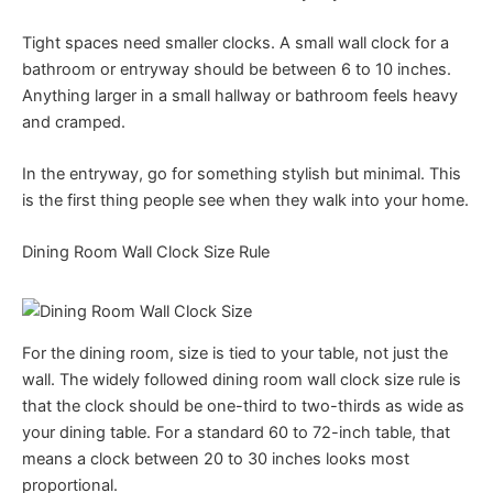
Tight spaces need smaller clocks. A small wall clock for a
bathroom or entryway should be between 6 to 10 inches.
Anything larger in a small hallway or bathroom feels heavy
and cramped.
In the entryway, go for something stylish but minimal. This
is the first thing people see when they walk into your home.
Dining Room Wall Clock Size Rule
For the dining room, size is tied to your table, not just the
wall. The widely followed dining room wall clock size rule is
that the clock should be one-third to two-thirds as wide as
your dining table. For a standard 60 to 72-inch table, that
means a clock between 20 to 30 inches looks most
proportional.