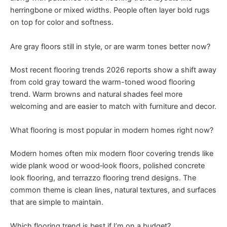
herringbone or mixed widths. People often layer bold rugs
on top for color and softness.
Are gray floors still in style, or are warm tones better now?
Most recent flooring trends 2026 reports show a shift away
from cold gray toward the warm-toned wood flooring
trend. Warm browns and natural shades feel more
welcoming and are easier to match with furniture and decor.
What flooring is most popular in modern homes right now?
Modern homes often mix modern floor covering trends like
wide plank wood or wood‑look floors, polished concrete
look flooring, and terrazzo flooring trend designs. The
common theme is clean lines, natural textures, and surfaces
that are simple to maintain.
Which flooring trend is best if I’m on a budget?