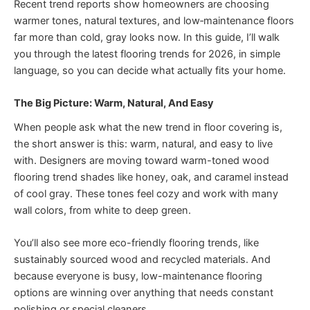
Recent trend reports show homeowners are choosing
warmer tones, natural textures, and low‑maintenance floors
far more than cold, gray looks now. In this guide, I’ll walk
you through the latest flooring trends for 2026, in simple
language, so you can decide what actually fits your home.
The Big Picture: Warm, Natural, And Easy
When people ask what the new trend in floor covering is,
the short answer is this: warm, natural, and easy to live
with. Designers are moving toward warm-toned wood
flooring trend shades like honey, oak, and caramel instead
of cool gray. These tones feel cozy and work with many
wall colors, from white to deep green.
You’ll also see more eco-friendly flooring trends, like
sustainably sourced wood and recycled materials. And
because everyone is busy, low-maintenance flooring
options are winning over anything that needs constant
polishing or special cleaners.