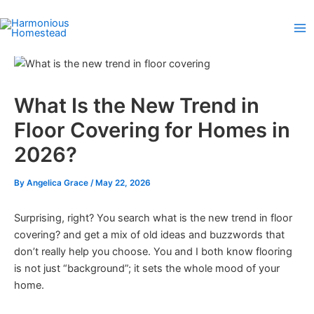
Skip
to
content
What Is the New Trend in
Floor Covering for Homes in
2026?
By
Angelica Grace
/
May 22, 2026
Surprising, right? You search what is the new trend in floor
covering? and get a mix of old ideas and buzzwords that
don’t really help you choose. You and I both know flooring
is not just “background”; it sets the whole mood of your
home.