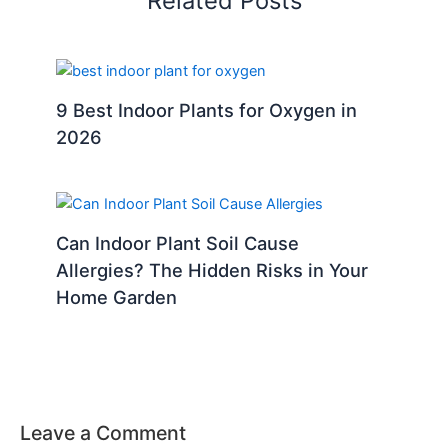
Related Posts
9 Best Indoor Plants for Oxygen in
2026
Can Indoor Plant Soil Cause
Allergies? The Hidden Risks in Your
Home Garden
Leave a Comment