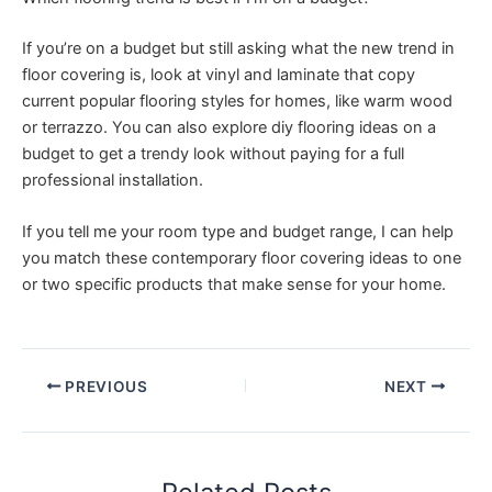
If you’re on a budget but still asking what the new trend in
floor covering is, look at vinyl and laminate that copy
current popular flooring styles for homes, like warm wood
or terrazzo. You can also explore diy flooring ideas on a
budget to get a trendy look without paying for a full
professional installation.
If you tell me your room type and budget range, I can help
you match these contemporary floor covering ideas to one
or two specific products that make sense for your home.
PREVIOUS
NEXT