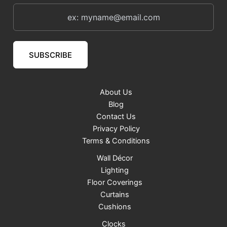
SUBSCRIBE
About Us
Blog
Contact Us
Privacy Policy
Terms & Conditions
Wall Décor
Lighting
Floor Coverings
Curtains
Cushions
Clocks