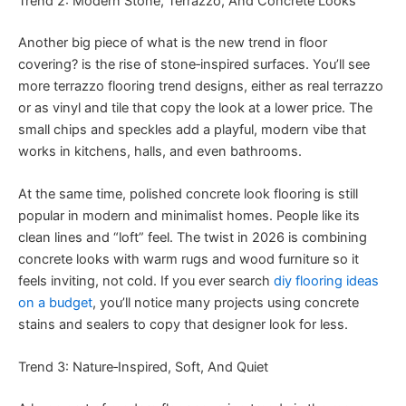
Trend 2: Modern Stone, Terrazzo, And Concrete Looks
Another big piece of what is the new trend in floor
covering? is the rise of stone‑inspired surfaces. You’ll see
more terrazzo flooring trend designs, either as real terrazzo
or as vinyl and tile that copy the look at a lower price. The
small chips and speckles add a playful, modern vibe that
works in kitchens, halls, and even bathrooms.
At the same time, polished concrete look flooring is still
popular in modern and minimalist homes. People like its
clean lines and “loft” feel. The twist in 2026 is combining
concrete looks with warm rugs and wood furniture so it
feels inviting, not cold. If you ever search
diy flooring ideas
on a budget
, you’ll notice many projects using concrete
stains and sealers to copy that designer look for less.
Trend 3: Nature‑Inspired, Soft, And Quiet