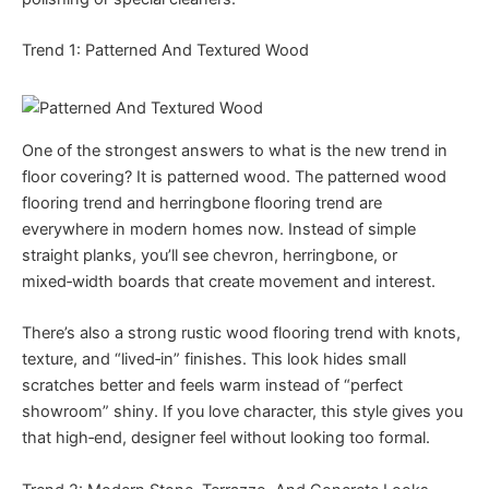
Trend 1: Patterned And Textured Wood
One of the strongest answers to what is the new trend in
floor covering? It is patterned wood. The patterned wood
flooring trend and herringbone flooring trend are
everywhere in modern homes now. Instead of simple
straight planks, you’ll see chevron, herringbone, or
mixed‑width boards that create movement and interest.
There’s also a strong rustic wood flooring trend with knots,
texture, and “lived‑in” finishes. This look hides small
scratches better and feels warm instead of “perfect
showroom” shiny. If you love character, this style gives you
that high‑end, designer feel without looking too formal.