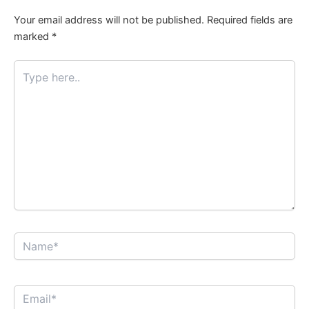
Your email address will not be published.
Required fields are
marked
*
Type
here..
Name*
Email*