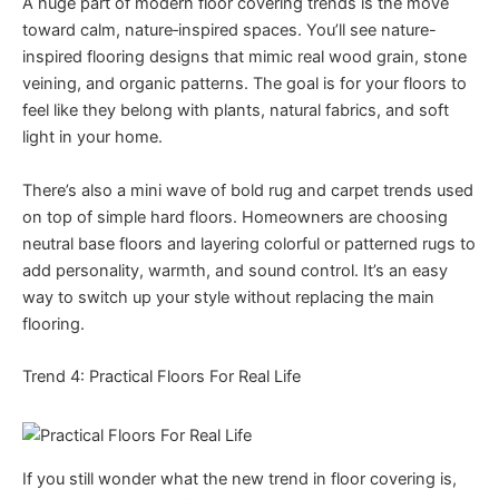
A huge part of modern floor covering trends is the move
toward calm, nature‑inspired spaces. You’ll see nature-
inspired flooring designs that mimic real wood grain, stone
veining, and organic patterns. The goal is for your floors to
feel like they belong with plants, natural fabrics, and soft
light in your home.
There’s also a mini wave of bold rug and carpet trends used
on top of simple hard floors. Homeowners are choosing
neutral base floors and layering colorful or patterned rugs to
add personality, warmth, and sound control. It’s an easy
way to switch up your style without replacing the main
flooring.
Trend 4: Practical Floors For Real Life
If you still wonder what the new trend in floor covering is,