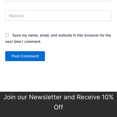
Website
Save my name, email, and website in this browser for the
next time I comment.
Join our Newsletter and Receive 10%
Off