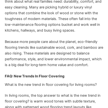
think about what real families need: durability, comfort, and
easy cleaning. Many are picking hybrid or luxury vinyl
options that combine the look of wood or stone with the
toughness of modern materials. These often fall into the
low-maintenance flooring options bucket and work well in
kitchens, hallways, and busy living spaces.
Because more people care about the planet, eco-friendly
flooring trends like sustainable wood, cork, and bamboo are
also rising. These materials are designed to balance
performance, style, and lower environmental impact, which
is a big deal for long‑term home value and comfort.
FAQ: New Trends In Floor Covering
What is the new trend in floor covering for living rooms?
In living rooms, the top answer to what is the new trend in
floor covering? is warm wood tones with subtle texture,
along with patterned wood flooring trend layouts like