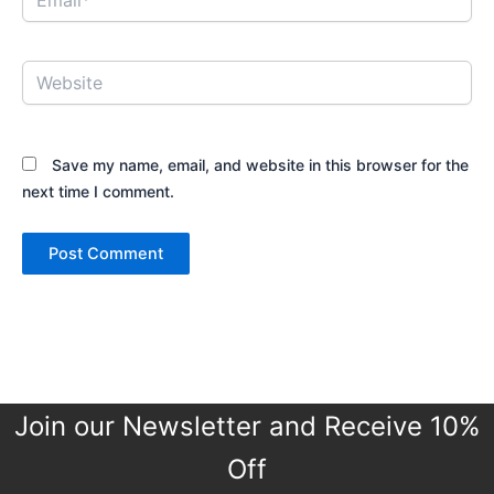
Website
Save my name, email, and website in this browser for the
next time I comment.
Join our Newsletter and Receive 10%
Off