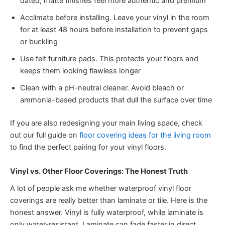
dated; matte finishes feel more authentic and premium
Acclimate before installing. Leave your vinyl in the room
for at least 48 hours before installation to prevent gaps
or buckling
Use felt furniture pads. This protects your floors and
keeps them looking flawless longer
Clean with a pH-neutral cleaner. Avoid bleach or
ammonia-based products that dull the surface over time
If you are also redesigning your main living space, check
out our full guide on
floor covering ideas for the living room
to find the perfect pairing for your vinyl floors.
Vinyl vs. Other Floor Coverings: The Honest Truth
A lot of people ask me whether waterproof vinyl floor
coverings are really better than laminate or tile. Here is the
honest answer. Vinyl is fully waterproof, while laminate is
only water-resistant. Laminate can fade faster in direct