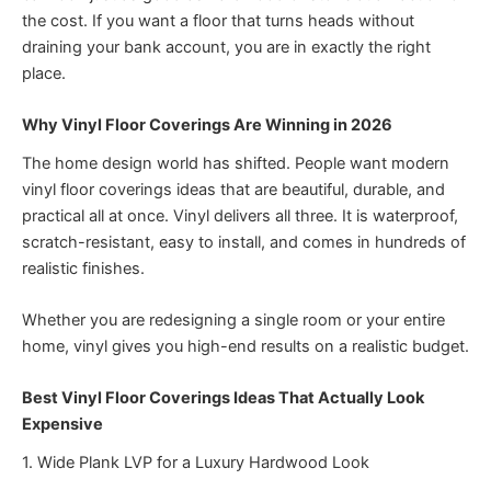
the cost. If you want a floor that turns heads without
draining your bank account, you are in exactly the right
place.
Why Vinyl Floor Coverings Are Winning in 2026
The home design world has shifted. People want modern
vinyl floor coverings ideas that are beautiful, durable, and
practical all at once. Vinyl delivers all three. It is waterproof,
scratch-resistant, easy to install, and comes in hundreds of
realistic finishes.
Whether you are redesigning a single room or your entire
home, vinyl gives you high-end results on a realistic budget.
Best Vinyl Floor Coverings Ideas That Actually Look
Expensive
1. Wide Plank LVP for a Luxury Hardwood Look