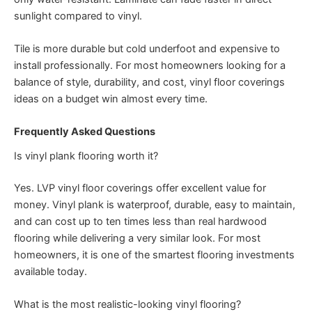
sunlight compared to vinyl.
Tile is more durable but cold underfoot and expensive to
install professionally. For most homeowners looking for a
balance of style, durability, and cost, vinyl floor coverings
ideas on a budget win almost every time.
Frequently Asked Questions
Is vinyl plank flooring worth it?
Yes. LVP vinyl floor coverings offer excellent value for
money. Vinyl plank is waterproof, durable, easy to maintain,
and can cost up to ten times less than real hardwood
flooring while delivering a very similar look. For most
homeowners, it is one of the smartest flooring investments
available today.
What is the most realistic-looking vinyl flooring?