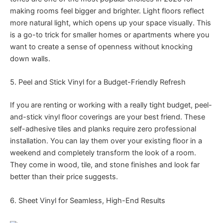
making rooms feel bigger and brighter. Light floors reflect
more natural light, which opens up your space visually. This
is a go-to trick for smaller homes or apartments where you
want to create a sense of openness without knocking
down walls.
5. Peel and Stick Vinyl for a Budget-Friendly Refresh
If you are renting or working with a really tight budget, peel-
and-stick vinyl floor coverings are your best friend. These
self-adhesive tiles and planks require zero professional
installation. You can lay them over your existing floor in a
weekend and completely transform the look of a room.
They come in wood, tile, and stone finishes and look far
better than their price suggests.
6. Sheet Vinyl for Seamless, High-End Results