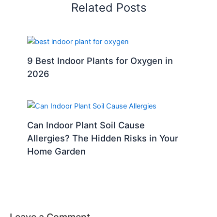
Related Posts
9 Best Indoor Plants for Oxygen in
2026
Can Indoor Plant Soil Cause
Allergies? The Hidden Risks in Your
Home Garden
Leave a Comment