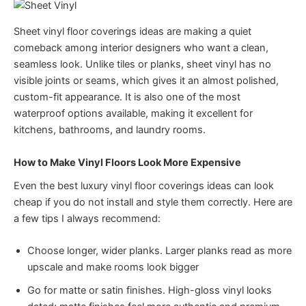
Sheet vinyl floor coverings ideas are making a quiet
comeback among interior designers who want a clean,
seamless look. Unlike tiles or planks, sheet vinyl has no
visible joints or seams, which gives it an almost polished,
custom-fit appearance. It is also one of the most
waterproof options available, making it excellent for
kitchens, bathrooms, and laundry rooms.
How to Make Vinyl Floors Look More Expensive
Even the best luxury vinyl floor coverings ideas can look
cheap if you do not install and style them correctly. Here are
a few tips I always recommend:
Choose longer, wider planks. Larger planks read as more
upscale and make rooms look bigger
Go for matte or satin finishes. High-gloss vinyl looks