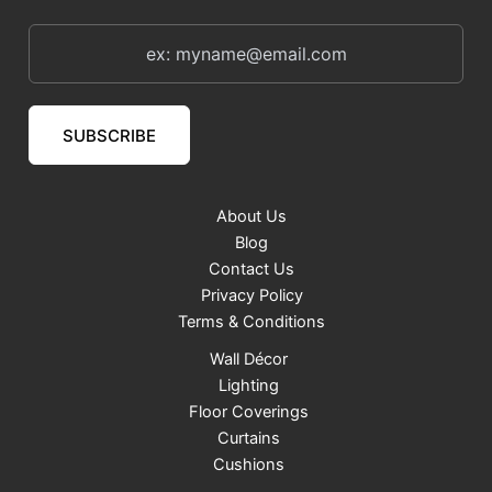
SUBSCRIBE
About Us
Blog
Contact Us
Privacy Policy
Terms & Conditions
Wall Décor
Lighting
Floor Coverings
Curtains
Cushions