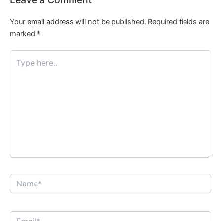
Your email address will not be published.
Required fields are
marked
*
Type
here..
Name*
Email*