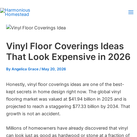
Skip
to
content
Vinyl Floor Coverings Ideas
That Look Expensive in 2026
By
Angelica Grace
/
May 20, 2026
Honestly, vinyl floor coverings ideas are one of the best-
kept secrets in home design right now. The global vinyl
flooring market was valued at $41.94 billion in 2025 and is
projected to reach a staggering $77.33 billion by 2034. That
growth is not an accident.
Millions of homeowners have already discovered that vinyl
can look just as good as hardwood or stone at a fraction of