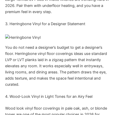
2026. Pair them with underfloor heating, and you have a
premium feel in every step.
3. Herringbone Vinyl for a Designer Statement
You do not need a designer’s budget to get a designer’s
floor. Herringbone vinyl floor coverings ideas use standard
LVP or LVT planks laid in a zigzag pattern that instantly
elevates any room. It works especially well in entryways,
living rooms, and dining areas. The pattern draws the eye,
adds texture, and makes the space feel intentional and
curated.
4. Wood-Look Vinyl in Light Tones for an Airy Feel
Wood look vinyl floor coverings in pale oak, ash, or blonde
tones are one of the most popular choices in 2026 for