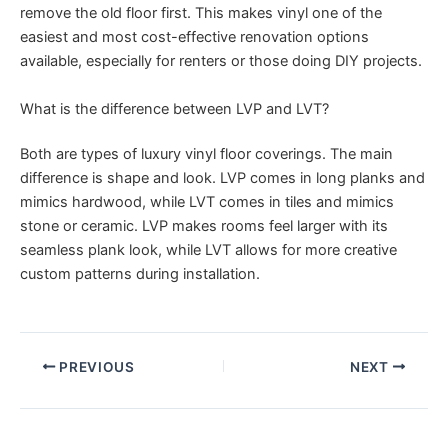
remove the old floor first. This makes vinyl one of the
easiest and most cost-effective renovation options
available, especially for renters or those doing DIY projects.
What is the difference between LVP and LVT?
Both are types of luxury vinyl floor coverings. The main
difference is shape and look. LVP comes in long planks and
mimics hardwood, while LVT comes in tiles and mimics
stone or ceramic. LVP makes rooms feel larger with its
seamless plank look, while LVT allows for more creative
custom patterns during installation.
PREVIOUS
NEXT