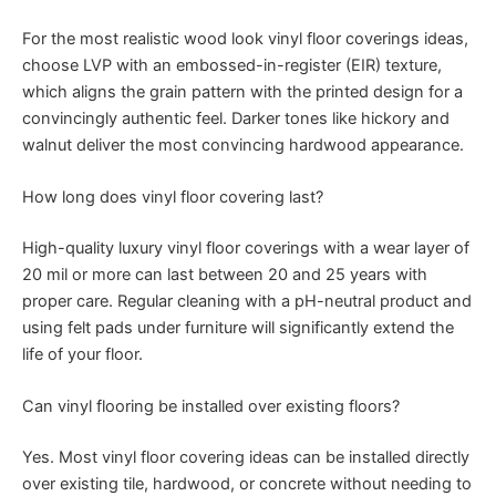
For the most realistic wood look vinyl floor coverings ideas,
choose LVP with an embossed-in-register (EIR) texture,
which aligns the grain pattern with the printed design for a
convincingly authentic feel. Darker tones like hickory and
walnut deliver the most convincing hardwood appearance.
How long does vinyl floor covering last?
High-quality luxury vinyl floor coverings with a wear layer of
20 mil or more can last between 20 and 25 years with
proper care. Regular cleaning with a pH-neutral product and
using felt pads under furniture will significantly extend the
life of your floor.
Can vinyl flooring be installed over existing floors?
Yes. Most vinyl floor covering ideas can be installed directly
over existing tile, hardwood, or concrete without needing to