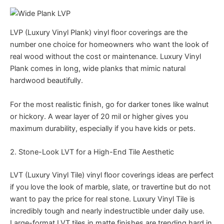
LVP (Luxury Vinyl Plank) vinyl floor coverings are the
number one choice for homeowners who want the look of
real wood without the cost or maintenance. Luxury Vinyl
Plank comes in long, wide planks that mimic natural
hardwood beautifully.
For the most realistic finish, go for darker tones like walnut
or hickory. A wear layer of 20 mil or higher gives you
maximum durability, especially if you have kids or pets.
2. Stone-Look LVT for a High-End Tile Aesthetic
LVT (Luxury Vinyl Tile) vinyl floor coverings ideas are perfect
if you love the look of marble, slate, or travertine but do not
want to pay the price for real stone. Luxury Vinyl Tile is
incredibly tough and nearly indestructible under daily use.
Large-format LVT tiles in matte finishes are trending hard in