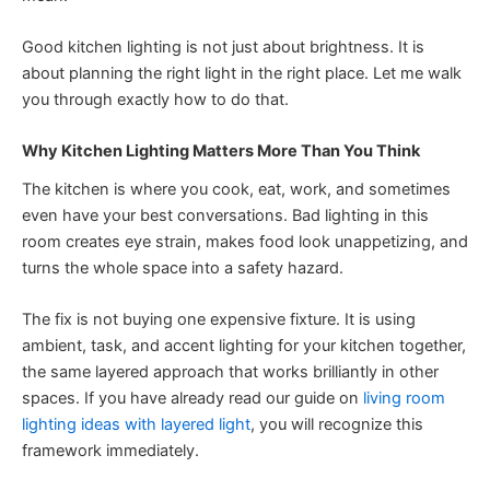
Good kitchen lighting is not just about brightness. It is
about planning the right light in the right place. Let me walk
you through exactly how to do that.
Why Kitchen Lighting Matters More Than You Think
The kitchen is where you cook, eat, work, and sometimes
even have your best conversations. Bad lighting in this
room creates eye strain, makes food look unappetizing, and
turns the whole space into a safety hazard.
The fix is not buying one expensive fixture. It is using
ambient, task, and accent lighting for your kitchen together,
the same layered approach that works brilliantly in other
spaces. If you have already read our guide on
living room
lighting ideas with layered light
, you will recognize this
framework immediately.