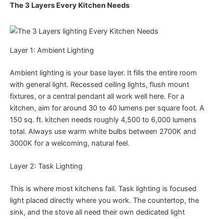
The 3 Layers Every Kitchen Needs
Layer 1: Ambient Lighting
Ambient lighting is your base layer. It fills the entire room
with general light. Recessed ceiling lights, flush mount
fixtures, or a central pendant all work well here. For a
kitchen, aim for around 30 to 40 lumens per square foot. A
150 sq. ft. kitchen needs roughly 4,500 to 6,000 lumens
total. Always use warm white bulbs between 2700K and
3000K for a welcoming, natural feel.
Layer 2: Task Lighting
This is where most kitchens fail. Task lighting is focused
light placed directly where you work. The countertop, the
sink, and the stove all need their own dedicated light