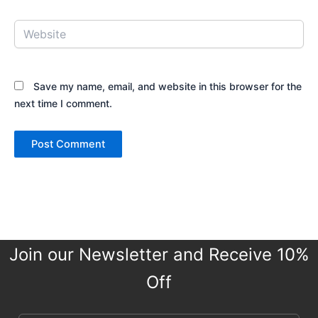
Website
Save my name, email, and website in this browser for the
next time I comment.
Join our Newsletter and Receive 10%
Off