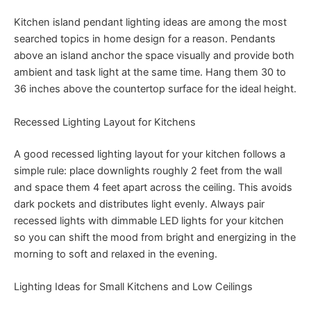
Kitchen island pendant lighting ideas are among the most
searched topics in home design for a reason. Pendants
above an island anchor the space visually and provide both
ambient and task light at the same time. Hang them 30 to
36 inches above the countertop surface for the ideal height.
Recessed Lighting Layout for Kitchens
A good recessed lighting layout for your kitchen follows a
simple rule: place downlights roughly 2 feet from the wall
and space them 4 feet apart across the ceiling. This avoids
dark pockets and distributes light evenly. Always pair
recessed lights with dimmable LED lights for your kitchen
so you can shift the mood from bright and energizing in the
morning to soft and relaxed in the evening.
Lighting Ideas for Small Kitchens and Low Ceilings