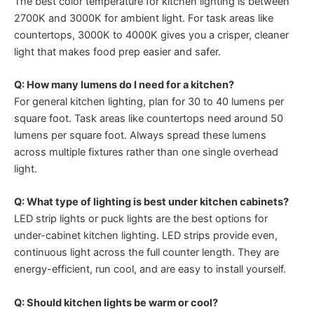
The best color temperature for kitchen lighting is between
2700K and 3000K for ambient light. For task areas like
countertops, 3000K to 4000K gives you a crisper, cleaner
light that makes food prep easier and safer.
Q: How many lumens do I need for a kitchen?
For general kitchen lighting, plan for 30 to 40 lumens per
square foot. Task areas like countertops need around 50
lumens per square foot. Always spread these lumens
across multiple fixtures rather than one single overhead
light.
Q: What type of lighting is best under kitchen cabinets?
LED strip lights or puck lights are the best options for
under-cabinet kitchen lighting. LED strips provide even,
continuous light across the full counter length. They are
energy-efficient, run cool, and are easy to install yourself.
Q: Should kitchen lights be warm or cool?