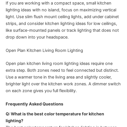
If you are working with a compact space, small kitchen
lighting ideas with no island, focus on maximizing vertical
light. Use slim flush mount ceiling lights, add under cabinet
strips, and consider kitchen lighting ideas for low ceilings,
like surface-mounted panels or track lighting that does not
drop down into your headspace.
Open Plan Kitchen Living Room Lighting
Open plan kitchen living room lighting ideas require one
extra step. Both zones need to feel connected but distinct.
Use a warmer tone in the living area and slightly cooler,
brighter light over the kitchen work zones. A dimmer switch
on each zone gives you full flexibility.
Frequently Asked Questions
Q: What is the best color temperature for kitchen
lighting?