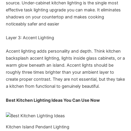
source. Under-cabinet kitchen lighting is the single most
effective task lighting upgrade you can make. It eliminates
shadows on your countertop and makes cooking
noticeably safer and easier
Layer 3: Accent Lighting
Accent lighting adds personality and depth. Think kitchen
backsplash accent lighting, lights inside glass cabinets, or a
warm glow beneath an island. Accent lights should be
roughly three times brighter than your ambient layer to
create proper contrast. They are not essential, but they take
a kitchen from functional to genuinely beautiful.
Best Kitchen Lighting Ideas You Can Use Now
Kitchen Island Pendant Lighting