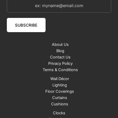
SUBSCRIBE
About Us
Blog
Contact Us
Privacy Policy
Terms & Conditions
Wall Décor
Lighting
Floor Coverings
Curtains
Cushions
Clocks