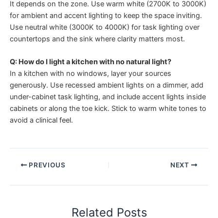
It depends on the zone. Use warm white (2700K to 3000K)
for ambient and accent lighting to keep the space inviting.
Use neutral white (3000K to 4000K) for task lighting over
countertops and the sink where clarity matters most.
Q: How do I light a kitchen with no natural light?
In a kitchen with no windows, layer your sources
generously. Use recessed ambient lights on a dimmer, add
under-cabinet task lighting, and include accent lights inside
cabinets or along the toe kick. Stick to warm white tones to
avoid a clinical feel.
PREVIOUS
NEXT
Related Posts