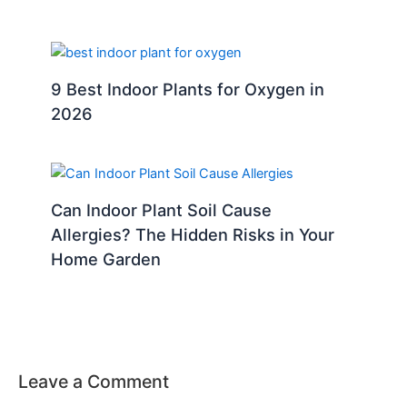
9 Best Indoor Plants for Oxygen in
2026
Can Indoor Plant Soil Cause
Allergies? The Hidden Risks in Your
Home Garden
Leave a Comment