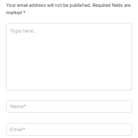
Your email address will not be published.
Required fields are
marked
*
Type
here..
Name*
Email*