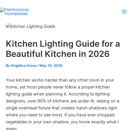
Skip
to
content
Kitchen Lighting Guide for a
Beautiful Kitchen in 2026
By
Angelica Grace
/
May 19, 2026
Your kitchen works harder than any other room in your
home, yet most people never follow a proper kitchen
lighting guide when planning it. According to lighting
designers, over 60% of kitchens are under-lit, relying on a
single overhead fixture that creates harsh shadows right
where you need to see most. If you have ever chopped
vegetables in your own shadow, you know exactly what I
mean.