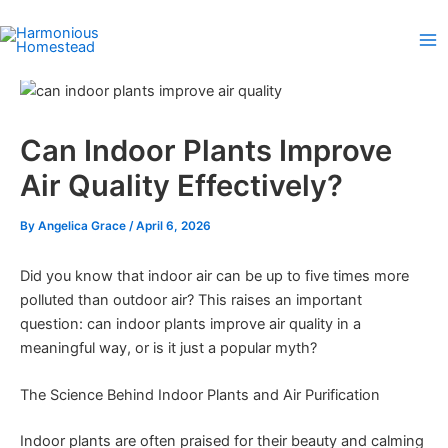
Skip
to
content
Can Indoor Plants Improve
Air Quality Effectively?
By
Angelica Grace
/
April 6, 2026
Did you know that indoor air can be up to five times more
polluted than outdoor air? This raises an important
question: can indoor plants improve air quality in a
meaningful way, or is it just a popular myth?
The Science Behind Indoor Plants and Air Purification
Indoor plants are often praised for their beauty and calming