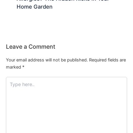
Home Garden
Leave a Comment
Your email address will not be published.
Required fields are
marked
*
Type
here..