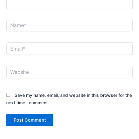
Name*
Email*
Website
Save my name, email, and website in this browser for the
next time I comment.