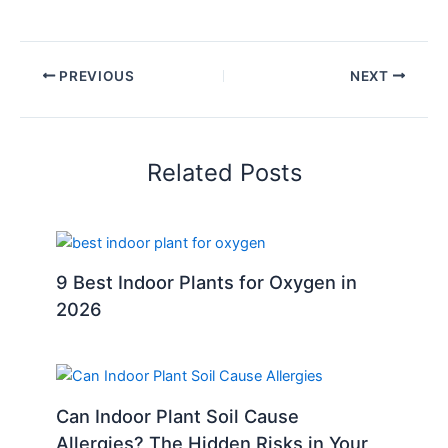
PREVIOUS
NEXT
Related Posts
9 Best Indoor Plants for Oxygen in
2026
Can Indoor Plant Soil Cause
Allergies? The Hidden Risks in Your