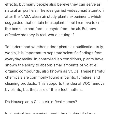
effects, but many people also believe they can serve as
natural air purifiers. The idea gained widespread attention
after the NASA clean air study plants experiment, which
suggested that certain houseplants could remove toxins
like benzene and formaldehyde from the air. But how
effective are they in real-world settings?
To understand whether indoor plants air purification truly
works, it is important to separate scientific findings from
everyday reality. In controlled lab conditions, plants have
shown the ability to absorb small amounts of volatile
organic compounds, also known as VOCs. These harmful
chemicals are commonly found in paints, furniture, and
cleaning products. This supports the idea of VOC removal
by plants, but the scale of the effect matters.
Do Houseplants Clean Air in Real Homes?
In a typical home environment, the number of plants