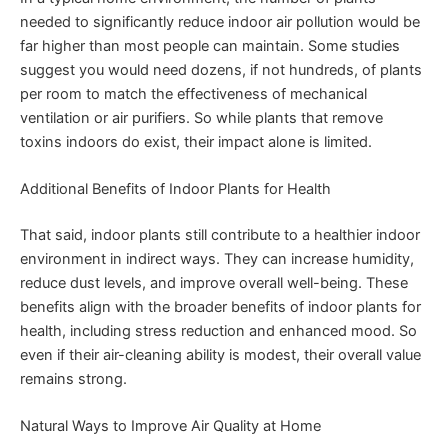
needed to significantly reduce indoor air pollution would be
far higher than most people can maintain. Some studies
suggest you would need dozens, if not hundreds, of plants
per room to match the effectiveness of mechanical
ventilation or air purifiers. So while plants that remove
toxins indoors do exist, their impact alone is limited.
Additional Benefits of Indoor Plants for Health
That said, indoor plants still contribute to a healthier indoor
environment in indirect ways. They can increase humidity,
reduce dust levels, and improve overall well-being. These
benefits align with the broader benefits of indoor plants for
health, including stress reduction and enhanced mood. So
even if their air-cleaning ability is modest, their overall value
remains strong.
Natural Ways to Improve Air Quality at Home