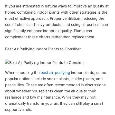
If you are interested in natural ways to improve air quality at
home, combining indoor plants with other strategies is the
most effective approach. Proper ventilation, reducing the
use of chemical-heavy products, and using air purifiers can
significantly enhance indoor air quality. Plants can
complement these efforts rather than replace them.
Best Air Purifying Indoor Plants to Consider
When choosing the
best air-purifying
indoor plants, some
popular options include snake plants, spider plants, and
peace lilies. These are often recommended in discussions
about whether houseplants clean the air due to their
resilience and low maintenance. While they may not
dramatically transform your air, they can still play a small
supportive role.