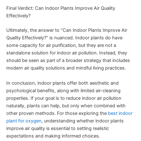
Final Verdict: Can Indoor Plants Improve Air Quality
Effectively?
Ultimately, the answer to “Can Indoor Plants Improve Air
Quality Effectively?” is nuanced. Indoor plants do have
some capacity for air purification, but they are not a
standalone solution for indoor air pollution. Instead, they
should be seen as part of a broader strategy that includes
modern air quality solutions and mindful living practices.
In conclusion, indoor plants offer both aesthetic and
psychological benefits, along with limited air-cleaning
properties. If your goal is to reduce indoor air pollution
naturally, plants can help, but only when combined with
other proven methods. For those exploring the
best indoor
plant for oxygen
, understanding whether indoor plants
improve air quality is essential to setting realistic
expectations and making informed choices.