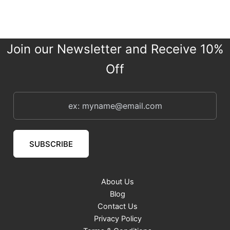
Join our Newsletter and Receive 10%
Off
SUBSCRIBE
About Us
Blog
Contact Us
Privacy Policy