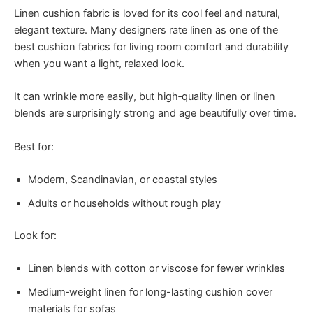
Linen cushion fabric is loved for its cool feel and natural,
elegant texture. Many designers rate linen as one of the
best cushion fabrics for living room comfort and durability
when you want a light, relaxed look.
It can wrinkle more easily, but high‑quality linen or linen
blends are surprisingly strong and age beautifully over time.
Best for:
Modern, Scandinavian, or coastal styles
Adults or households without rough play
Look for:
Linen blends with cotton or viscose for fewer wrinkles
Medium‑weight linen for long-lasting cushion cover
materials for sofas