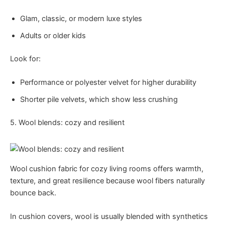
Glam, classic, or modern luxe styles
Adults or older kids
Look for:
Performance or polyester velvet for higher durability
Shorter pile velvets, which show less crushing
5. Wool blends: cozy and resilient
Wool cushion fabric for cozy living rooms offers warmth,
texture, and great resilience because wool fibers naturally
bounce back.
In cushion covers, wool is usually blended with synthetics