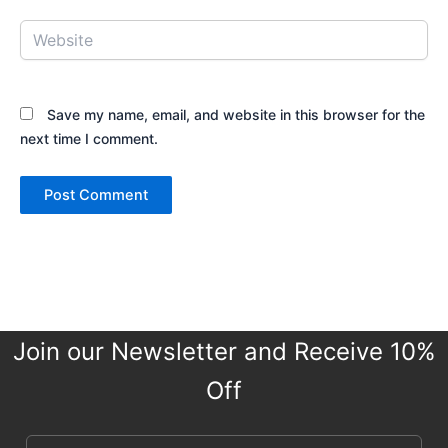
Website
Save my name, email, and website in this browser for the
next time I comment.
Join our Newsletter and Receive 10%
Off