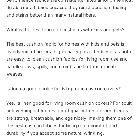
durable sofa fabrics because they resist abrasion, fading,
and stains better than many natural fibers.
What is the best fabric for cushions with kids and pets?
The best cushion fabric for homes with kids and pets is
usually microfiber or a high‑quality polyester blend, as both
are easy-to-clean cushion fabrics for living room use and
handle claws, spills, and crumbs better than delicate
weaves.
Is linen a good choice for living room cushion covers?
Yes. Is linen good for living room cushion covers? For adult
or lower‑impact homes, good‑quality linen or linen blends
are strong, breathable, and age nicely, making them one of
the best cushion fabrics for living room comfort and
durability if you accept some natural wrinkling.