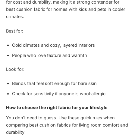
for cost and durability, making it a strong contender for
best cushion fabric for homes with kids and pets in cooler
climates.
Best for:
Cold climates and cozy, layered interiors
People who love texture and warmth
Look for:
Blends that feel soft enough for bare skin
Check for sensitivity if anyone is wool‑allergic
How to choose the right fabric for your lifestyle
You don’t need to guess. Use these quick rules when
comparing best cushion fabrics for living room comfort and
durability: