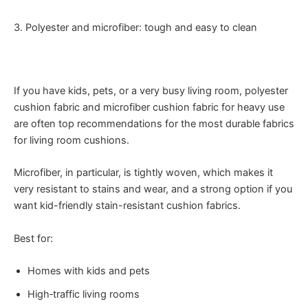
3. Polyester and microfiber: tough and easy to clean
If you have kids, pets, or a very busy living room, polyester
cushion fabric and microfiber cushion fabric for heavy use
are often top recommendations for the most durable fabrics
for living room cushions.
Microfiber, in particular, is tightly woven, which makes it
very resistant to stains and wear, and a strong option if you
want kid-friendly stain-resistant cushion fabrics.
Best for:
Homes with kids and pets
High‑traffic living rooms