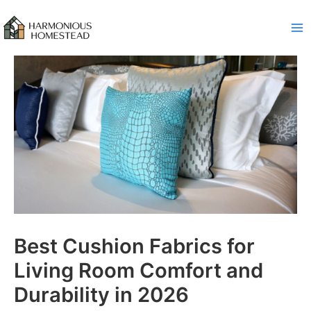
Skip
to
content
Best Cushion Fabrics for
Living Room Comfort and
Durability in 2026