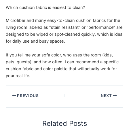
Which cushion fabric is easiest to clean?
Microfiber and many easy-to-clean cushion fabrics for the
living room labeled as “stain resistant” or “performance” are
designed to be wiped or spot‑cleaned quickly, which is ideal
for daily use and busy spaces.
If you tell me your sofa color, who uses the room (kids,
pets, guests), and how often, I can recommend a specific
cushion fabric and color palette that will actually work for
your real life.
PREVIOUS
NEXT
Related Posts