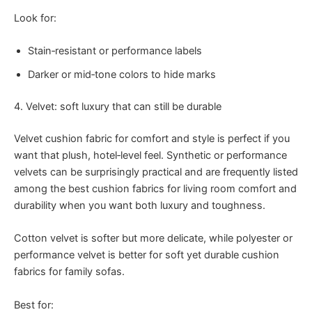
Look for:
Stain‑resistant or performance labels
Darker or mid‑tone colors to hide marks
4. Velvet: soft luxury that can still be durable
Velvet cushion fabric for comfort and style is perfect if you
want that plush, hotel‑level feel. Synthetic or performance
velvets can be surprisingly practical and are frequently listed
among the best cushion fabrics for living room comfort and
durability when you want both luxury and toughness.
Cotton velvet is softer but more delicate, while polyester or
performance velvet is better for soft yet durable cushion
fabrics for family sofas.
Best for: