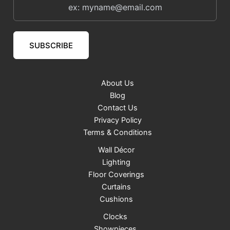
SUBSCRIBE
About Us
Blog
Contact Us
Privacy Policy
Terms & Conditions
Wall Décor
Lighting
Floor Coverings
Curtains
Cushions
Clocks
Showpieces