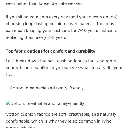
wear better than loose, delicate weaves.
If you sit on your sofa every day (and your guests do too),
choosing long-lasting cushion cover materials for sofas
can mean keeping your cushions for 7–10 years instead of
replacing them every 2–3 years.
Top fabric options for comfort and durability
Let’s break down the best cushion fabrics for living room
comfort and durability so you can see what actually fits your
life.
1. Cotton: breathable and family-friendly
Cotton cushion fabrics are soft, breathable, and naturally
comfortable, which is why they’re so common in living