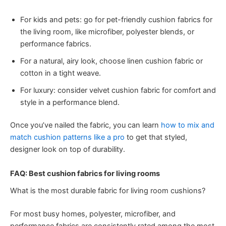
For kids and pets: go for pet-friendly cushion fabrics for
the living room, like microfiber, polyester blends, or
performance fabrics.
For a natural, airy look, choose linen cushion fabric or
cotton in a tight weave.
For luxury: consider velvet cushion fabric for comfort and
style in a performance blend.
Once you’ve nailed the fabric, you can learn
how to mix and
match cushion patterns like a pro
to get that styled,
designer look on top of durability.
FAQ: Best cushion fabrics for living rooms
What is the most durable fabric for living room cushions?
For most busy homes, polyester, microfiber, and
performance fabrics are consistently rated among the most