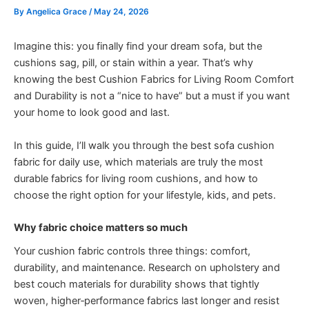
By
Angelica Grace
/
May 24, 2026
Imagine this: you finally find your dream sofa, but the
cushions sag, pill, or stain within a year. That’s why
knowing the best Cushion Fabrics for Living Room Comfort
and Durability is not a “nice to have” but a must if you want
your home to look good and last.
In this guide, I’ll walk you through the best sofa cushion
fabric for daily use, which materials are truly the most
durable fabrics for living room cushions, and how to
choose the right option for your lifestyle, kids, and pets.
Why fabric choice matters so much
Your cushion fabric controls three things: comfort,
durability, and maintenance. Research on upholstery and
best couch materials for durability shows that tightly
woven, higher‑performance fabrics last longer and resist