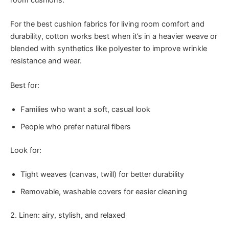
room cushions.
For the best cushion fabrics for living room comfort and
durability, cotton works best when it’s in a heavier weave or
blended with synthetics like polyester to improve wrinkle
resistance and wear.
Best for:
Families who want a soft, casual look
People who prefer natural fibers
Look for:
Tight weaves (canvas, twill) for better durability
Removable, washable covers for easier cleaning
2. Linen: airy, stylish, and relaxed