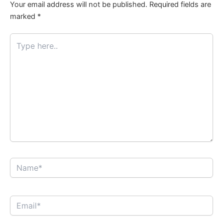
Your email address will not be published.
Required fields are
marked
*
Type
here..
Name*
Email*