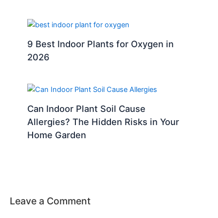
9 Best Indoor Plants for Oxygen in
2026
Can Indoor Plant Soil Cause
Allergies? The Hidden Risks in Your
Home Garden
Leave a Comment