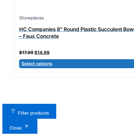
Showpieces
HC Companies 8″ Round Plastic Succulent Bow
– Faux Concrete
Original
Current
$
17.99
$
14.99
price
price
Select options
was:
is:
$17.99.
$14.99.
This
product
has
multiple
variants.
The
Filter products
options
may
Close
be