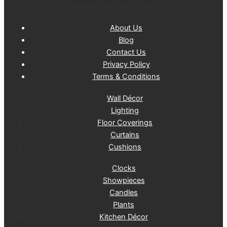
verify all form fields again.
About Us
Blog
Contact Us
Privacy Policy
Terms & Conditions
Wall Décor
Lighting
Floor Coverings
Curtains
Cushions
Clocks
Showpieces
Candles
Plants
Kitchen Décor