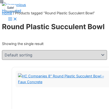
Skip
Sale!
to
Home
/ Products tagged “Round Plastic Succulent Bowl”
content
Round Plastic Succulent Bowl
Showing the single result