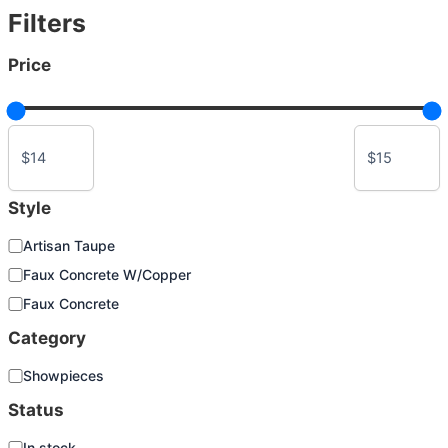
Filters
chosen
on
Price
the
product
page
Style
S
Artisan Taupe
t
Faux Concrete W/Copper
y
l
Faux Concrete
e
Category
C
Showpieces
a
Status
t
e
S
In stock